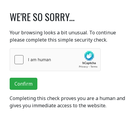
WE'RE SO SORRY...
Your browsing looks a bit unusual. To continue
please complete this simple security check.
Confirm
Completing this check proves you are a human and
gives you immediate access to the website.